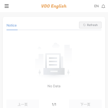
EN
Notice
Refresh
No Data
上一页
1/1
下一页