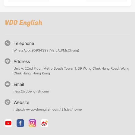
Telephone
WhatsApp: 95934399(Ms.LAU/Mr.Chung)
Address
Unit A, 22nd Floor, Metro South Tower 1, 39 Wong Chuk Hang Road, Wong
Chuk Hang, Hong Kong
Email
nesc@vdoenglish.com
Website
https://www.vdoenglish.com/i21st/#/home